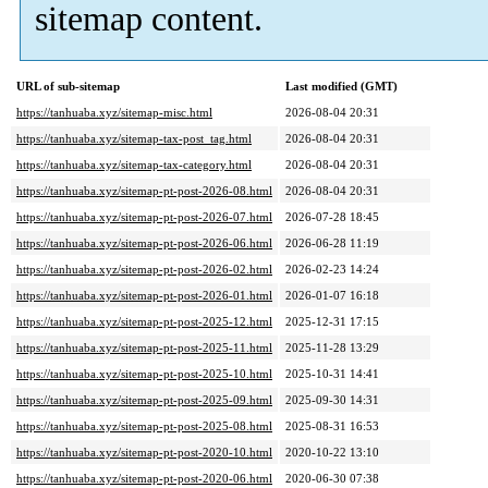
sitemap content.
URL of sub-sitemap
Last modified (GMT)
https://tanhuaba.xyz/sitemap-misc.html
2026-08-04 20:31
https://tanhuaba.xyz/sitemap-tax-post_tag.html
2026-08-04 20:31
https://tanhuaba.xyz/sitemap-tax-category.html
2026-08-04 20:31
https://tanhuaba.xyz/sitemap-pt-post-2026-08.html
2026-08-04 20:31
https://tanhuaba.xyz/sitemap-pt-post-2026-07.html
2026-07-28 18:45
https://tanhuaba.xyz/sitemap-pt-post-2026-06.html
2026-06-28 11:19
https://tanhuaba.xyz/sitemap-pt-post-2026-02.html
2026-02-23 14:24
https://tanhuaba.xyz/sitemap-pt-post-2026-01.html
2026-01-07 16:18
https://tanhuaba.xyz/sitemap-pt-post-2025-12.html
2025-12-31 17:15
https://tanhuaba.xyz/sitemap-pt-post-2025-11.html
2025-11-28 13:29
https://tanhuaba.xyz/sitemap-pt-post-2025-10.html
2025-10-31 14:41
https://tanhuaba.xyz/sitemap-pt-post-2025-09.html
2025-09-30 14:31
https://tanhuaba.xyz/sitemap-pt-post-2025-08.html
2025-08-31 16:53
https://tanhuaba.xyz/sitemap-pt-post-2020-10.html
2020-10-22 13:10
https://tanhuaba.xyz/sitemap-pt-post-2020-06.html
2020-06-30 07:38