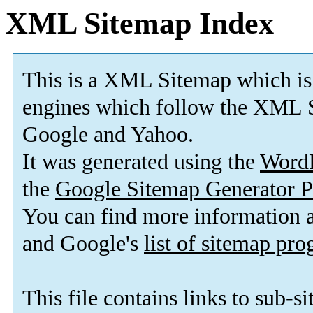
XML Sitemap Index
This is a XML Sitemap which is
engines which follow the XML S
Google and Yahoo.
It was generated using the
Word
the
Google Sitemap Generator P
You can find more information
and Google's
list of sitemap pr
This file contains links to sub-s