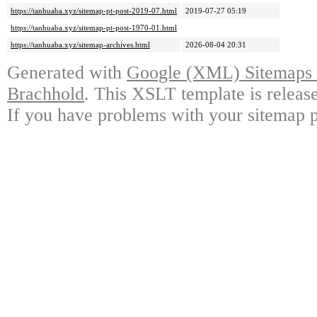
https://tanhuaba.xyz/sitemap-pt-post-2019-07.html
2019-07-27 05:19
https://tanhuaba.xyz/sitemap-pt-post-1970-01.html
https://tanhuaba.xyz/sitemap-archives.html
2026-08-04 20:31
Generated with
Google (XML) Sitemaps G
Brachhold
. This XSLT template is releas
If you have problems with your sitemap p